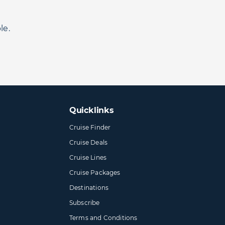
le.
Quicklinks
Cruise Finder
Cruise Deals
Cruise Lines
Cruise Packages
Destinations
Subscribe
Terms and Conditions