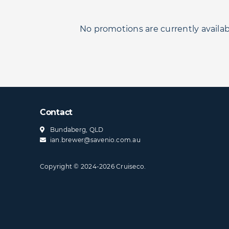
No promotions are currently availab
Contact
Bundaberg, QLD
ian.brewer@​savenio​.com.au
Copyright © 2024-2026 Cruiseco.