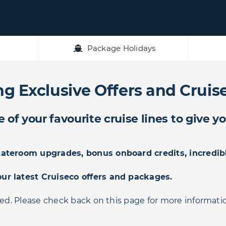
Package Holidays
g Exclusive Offers and Cruise
of your favourite cruise lines to give y
stateroom upgrades, bonus onboard credits, incredib
our latest Cruiseco offers and packages.
ded. Please check back on this page for more informati