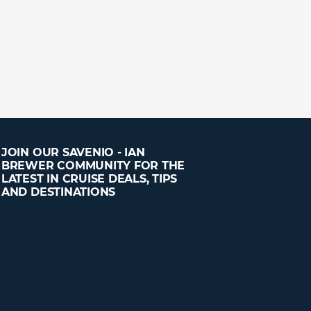
JOIN OUR SAVENIO - IAN
BREWER COMMUNITY FOR THE
LATEST IN CRUISE DEALS, TIPS
AND DESTINATIONS