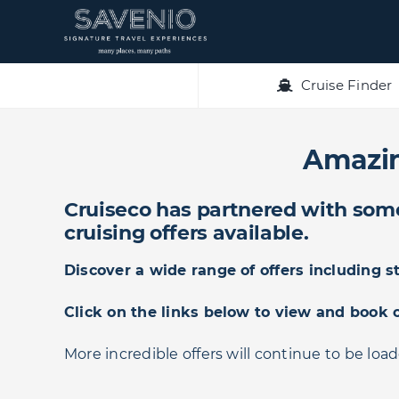
Skip
to
content
Cruise Finder
Amazin
Cruiseco has partnered with some 
cruising offers available.
Discover a wide range of offers including 
Click on the links below to view and book 
More incredible offers will continue to be loa