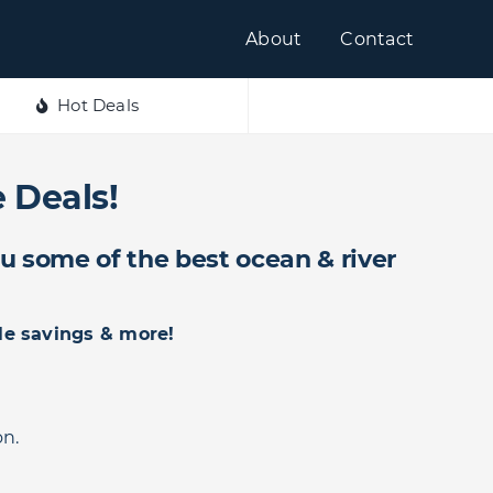
About
Contact
Hot Deals
 Deals!
ou some of the best ocean & river
le savings & more!
on.