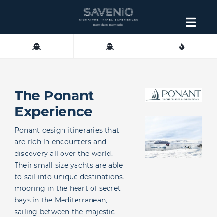
Skip
to
Togg
content
Navig
About
Contact
The Ponant
Experience
Ponant design itineraries that
are rich in encounters and
discovery all over the world.
Their small size yachts are able
to sail into unique destinations,
mooring in the heart of secret
bays in the Mediterranean,
sailing between the majestic