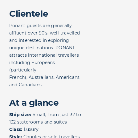
Clientele
Ponant guests are generally
affluent over 50’s, well-travelled
and interested in exploring
unique destinations. PONANT
attracts international travellers
including Europeans
(particularly
French), Australians, Americans
and Canadians.
At a glance
Ship size:
Small, from just 32 to
132 staterooms and suites
Class:
Luxury
Style:
Couples or solo travellers,