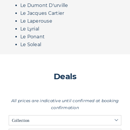
Le Dumont D'urville
Le Jacques Cartier
Le Laperouse
Le Lyrial
Le Ponant
Le Soleal
Deals
All prices are indicative until confirmed at booking
confirmation
Collection