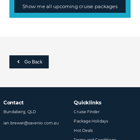
Show me all upcoming cruise packages
Go Back
Contact
Quicklinks
Bundaberg, QLD
Cruise Finder
Package Holidays
ian.brewer@​savenio​.com.au
Hot Deals
Terms and Conditions