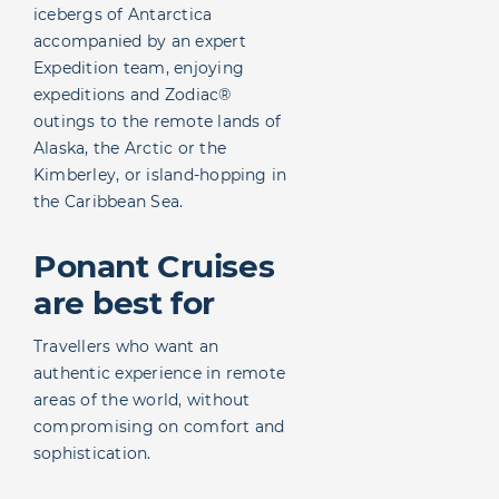
icebergs of Antarctica
accompanied by an expert
Expedition team, enjoying
expeditions and Zodiac®
outings to the remote lands of
Alaska, the Arctic or the
Kimberley, or island-hopping in
the Caribbean Sea.
Ponant Cruises
are best for
Travellers who want an
authentic experience in remote
areas of the world, without
compromising on comfort and
sophistication.