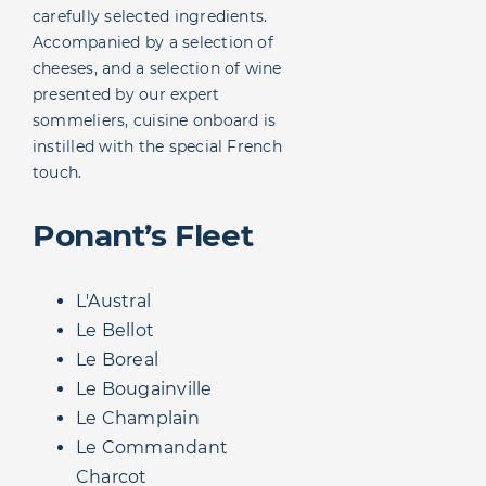
carefully selected ingredients.
Accompanied by a selection of
cheeses, and a selection of wine
presented by our expert
sommeliers, cuisine onboard is
instilled with the special French
touch.
Ponant’s Fleet
L'Austral
Le Bellot
Le Boreal
Le Bougainville
Le Champlain
Le Commandant
Charcot