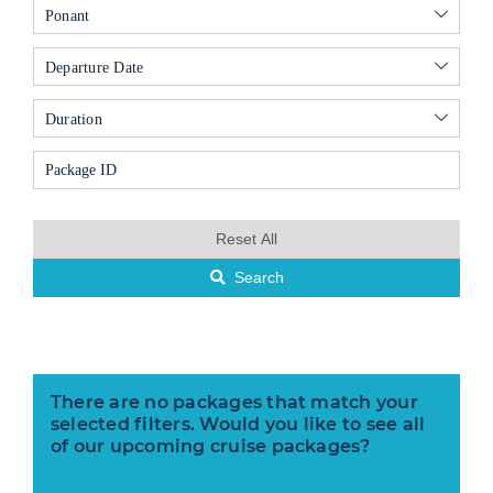
Ponant
Departure Date
Duration
Reset All
Search
There are no packages that match your
selected filters. Would you like to see all
of our upcoming cruise packages?