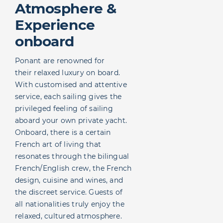
Atmosphere &
Experience
onboard
Ponant are renowned for
their relaxed luxury on board.
With customised and attentive
service, each sailing gives the
privileged feeling of sailing
aboard your own private yacht.
Onboard, there is a certain
French art of living that
resonates through the bilingual
French/English crew, the French
design, cuisine and wines, and
the discreet service. Guests of
all nationalities truly enjoy the
relaxed, cultured atmosphere.