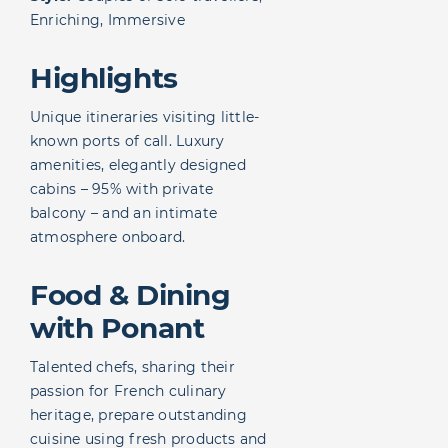
Enriching, Immersive
Highlights
Unique itineraries visiting little-
known ports of call. Luxury
amenities, elegantly designed
cabins – 95% with private
balcony – and an intimate
atmosphere onboard.
Food & Dining
with Ponant
Talented chefs, sharing their
passion for French culinary
heritage, prepare outstanding
cuisine using fresh products and